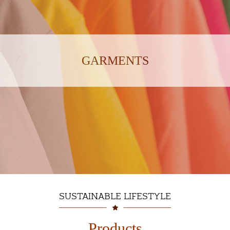
GARMENTS
SUSTAINABLE LIFESTYLE
Products