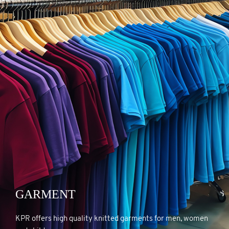
GARMENT
GARMENT
KPR offers high quality knitted garments for men, women