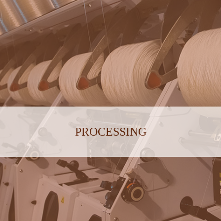
PROCESSING