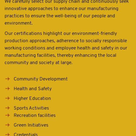
We carefully select our supply chain and continuously seek
innovative approaches to enhance our manufacturing
practices to ensure the well-being of our people and
environment.
Our certifications highlight our environment-friendly
production approaches, adherence to socially responsible
working conditions and employee health and safety in our
manufacturing facilities, thereby enhancing the local
community and society at large.
Community Development
Health and Safety
Higher Education
Sports Activities
Recreation facilities
Green Initiatives
Credentials