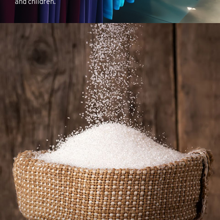
and children.