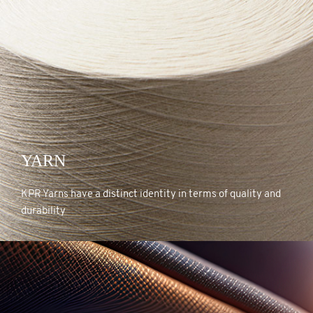
YARN
YARN
KPR Yarns have a distinct identity in terms of quality and
durability