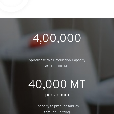
4,00,000
Spindles with a Production Capacity
of 1,00,000 MT
40,000
MT
per annum
Capacity to produce fabrics
through knitting