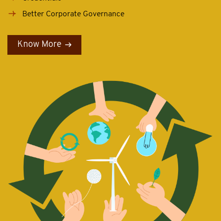
Better Corporate Governance
Know More