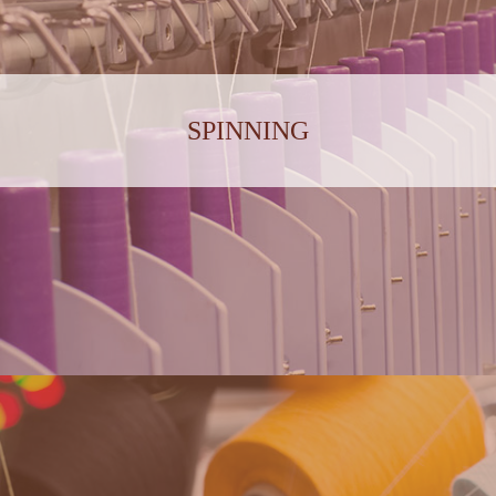
SPINNING