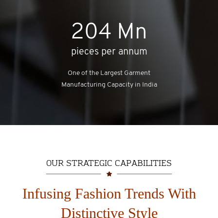
204
Mn
pieces per annum
One of the Largest Garment
Manufacturing Capacity in India
OUR STRATEGIC CAPABILITIES
Infusing Fashion Trends With
Distinctive Style