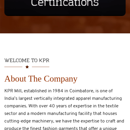
WELCOME TO KPR
About The Company
KPR Mill, established in 1984 in Coimbatore, is one of
India’s largest vertically integrated apparel manufacturing
companies. With over 40 years of expertise in the textile
sector and a modern manufacturing facility that houses
cutting-edge machinery, we have the expertise to craft and
produce the finest fashion garments that offer a unique