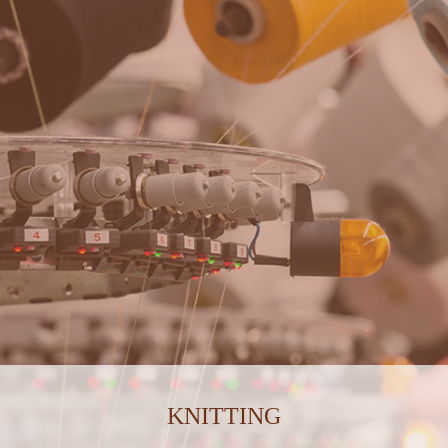
KNITTING