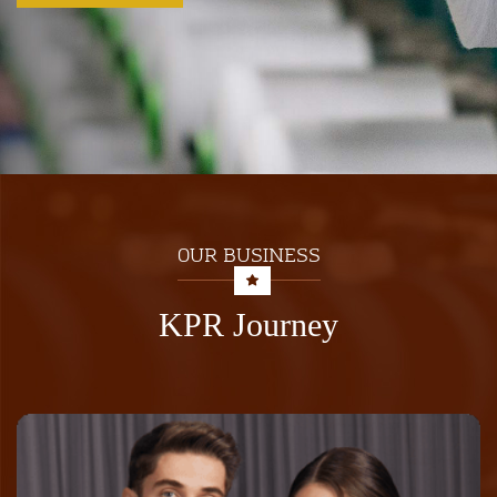
OUR BUSINESS
KPR Journey