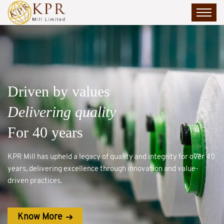
FASO – Made to Move
Styled for Comfort
Backed by the KPR Legacy
FASO blends comfort and style, backed by KPR’s decades of
garmenting expertise.
Know More