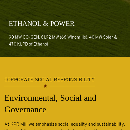
ETHANOL & POWER
90 MW CO-GEN, 61.92 MW (66 Windmills), 40 MW Solar &
ETHANOL & POWER
470 KLPD of Ethanol
CORPORATE SOCIAL RESPONSIBILITY
Environmental, Social and
Governance
At KPR Mill we emphasize social equality and sustainability.