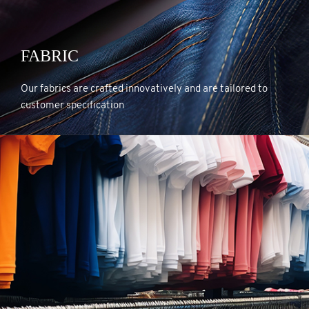
FABRIC
FABRIC
Our fabrics are crafted innovatively and are tailored to
customer specification