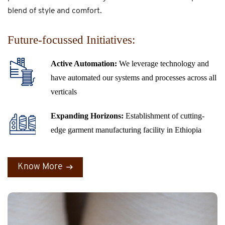
blend of style and comfort.
Future-focussed Initiatives:
Active Automation:
We leverage technology and
have automated our systems and processes across all
verticals
Expanding Horizons:
Establishment of cutting-
edge garment manufacturing facility in Ethiopia
Know More