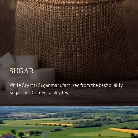
SUGAR
SUGAR
White Crystal Sugar manufactured from the best quality
Sugarcane Co-gen facilitates.