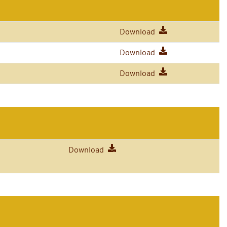
Download
Download
Download
Download