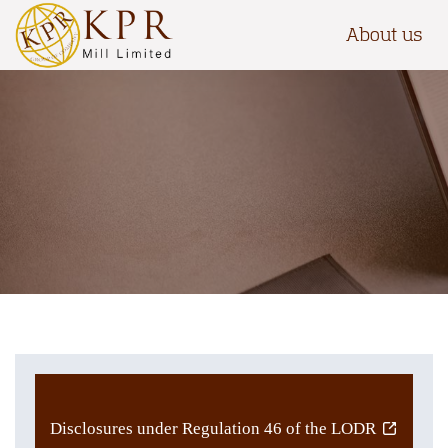
About us
Disclosures under Regulation 46 of the LODR