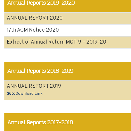
Annual Reports 2019-2020
ANNUAL REPORT 2020
17th AGM Notice 2020
Extract of Annual Return MGT-9 – 2019-20
Annual Reports 2018-2019
ANNUAL REPORT 2019
Sub:
Download Link
Annual Reports 2017-2018