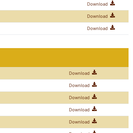
Download
Download
Download
Download
Download
Download
Download
Download