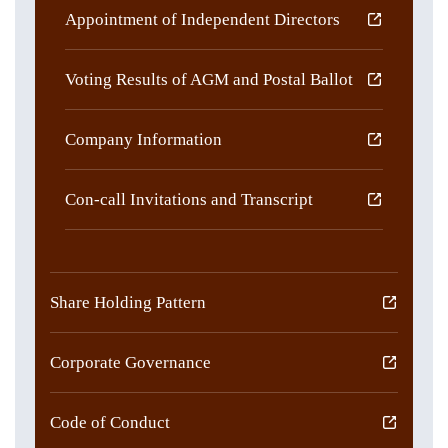
Appointment of Independent Directors
Voting Results of AGM and Postal Ballot
Company Information
Con-call Invitations and Transcript
Share Holding Pattern
Corporate Governance
Code of Conduct