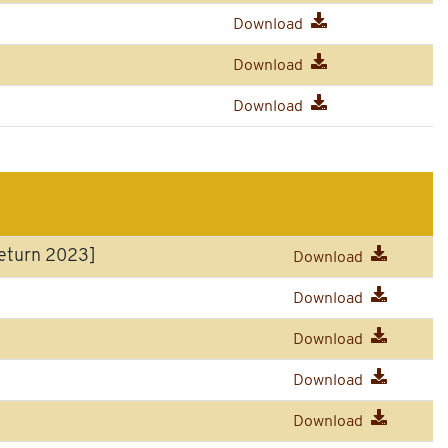
Download
Download
Download
eturn 2023]
Download
Download
Download
Download
Download