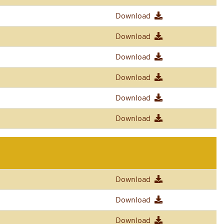
Download
Download
Download
Download
Download
Download
Download
Download
Download