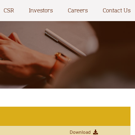
CSR
Investors
Careers
Contact Us
Download