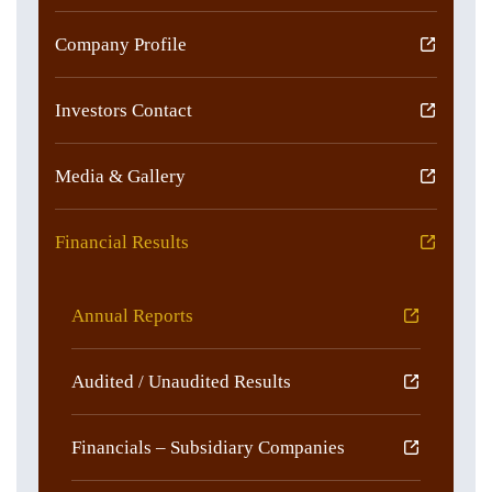
Company Profile
Investors Contact
Media & Gallery
Financial Results
Annual Reports
Audited / Unaudited Results
Financials – Subsidiary Companies