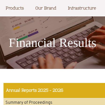
Products
Our Brand
Infrastructure
Financial Results
Annual Reports
2025 - 2026
Summary of Proceedings