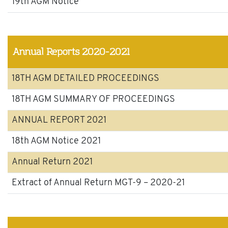
19th AGM Notice
Annual Reports 2020-2021
18TH AGM DETAILED PROCEEDINGS
18TH AGM SUMMARY OF PROCEEDINGS
ANNUAL REPORT 2021
18th AGM Notice 2021
Annual Return 2021
Extract of Annual Return MGT-9 – 2020-21