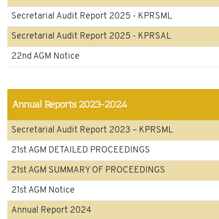
Secretarial Audit Report 2025 - KPRSML
Secretarial Audit Report 2025 - KPRSAL
22nd AGM Notice
Annual Reports 2023-2024
Secretarial Audit Report 2023 – KPRSML
21st AGM DETAILED PROCEEDINGS
21st AGM SUMMARY OF PROCEEDINGS
21st AGM Notice
Annual Report 2024