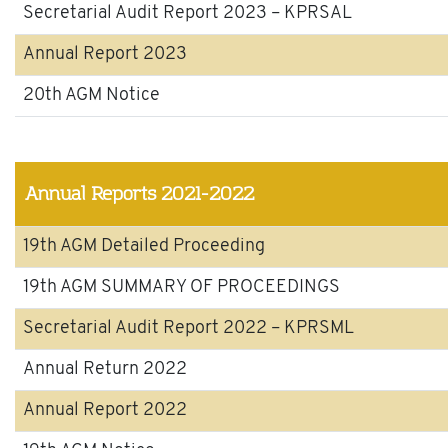
Secretarial Audit Report 2023 – KPRSAL
Annual Report 2023
20th AGM Notice
Annual Reports 2021-2022
19th AGM Detailed Proceeding
19th AGM SUMMARY OF PROCEEDINGS
Secretarial Audit Report 2022 – KPRSML
Annual Return 2022
Annual Report 2022