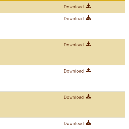
Download
Download
Download
Download
Download
Download