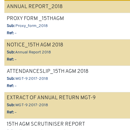
ANNUAL REPORT_2018
PROXY FORM _15THAGM
Sub:
Proxy_form_2018
Ref:
–
NOTICE_15TH AGM 2018
Sub:
Annual Report 2018
Ref:
–
ATTENDANCESLIP_15TH AGM 2018
Sub:
MGT-9 2017-2018
Ref:
–
EXTRACT OF ANNUAL RETURN MGT-9
Sub:
MGT-9 2017-2018
Ref:
–
15TH AGM SCRUTINISER REPORT