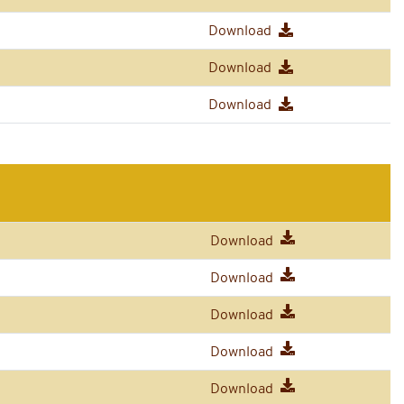
Download
Download
Download
Download
Download
Download
Download
Download