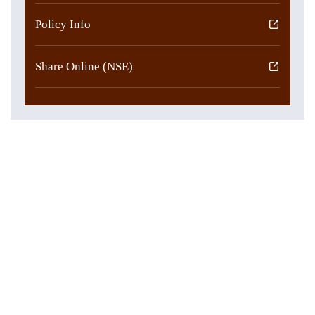
Policy Info
Share Online (NSE)