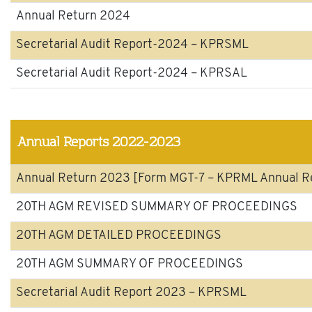
Annual Return 2024
Secretarial Audit Report-2024 – KPRSML
Secretarial Audit Report-2024 – KPRSAL
Annual Reports 2022-2023
Annual Return 2023 [Form MGT-7 – KPRML Annual R
20TH AGM REVISED SUMMARY OF PROCEEDINGS
20TH AGM DETAILED PROCEEDINGS
20TH AGM SUMMARY OF PROCEEDINGS
Secretarial Audit Report 2023 – KPRSML