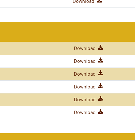
Download
Download
Download
Download
Download
Download
Download