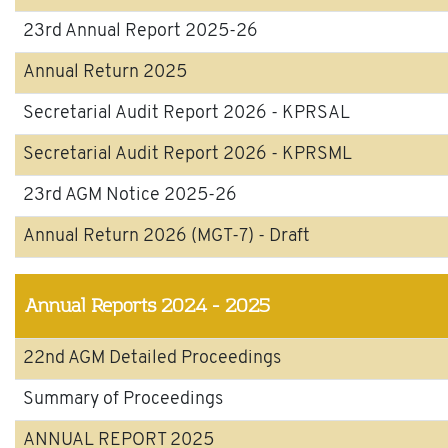
23rd Annual Report 2025-26
Annual Return 2025
Secretarial Audit Report 2026 - KPRSAL
Secretarial Audit Report 2026 - KPRSML
23rd AGM Notice 2025-26
Annual Return 2026 (MGT-7) - Draft
Annual Reports
2024 - 2025
22nd AGM Detailed Proceedings
Summary of Proceedings
ANNUAL REPORT 2025